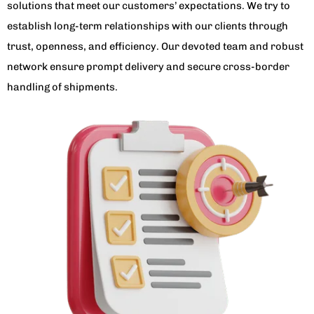
solutions that meet our customers’ expectations. We try to
establish long-term relationships with our clients through
trust, openness, and efficiency. Our devoted team and robust
network ensure prompt delivery and secure cross-border
handling of shipments.