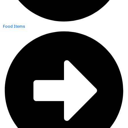
Food Items