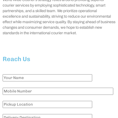
courier services by employing sophisticated technology, smart
partnerships, and a skilled team. We prioritize operational
excellence and sustainability, striving to reduce our environmental
effect while maximizing service quality. By staying ahead of business
changes and consumer demands, we hope to establish new
standards in the international courier market.
Reach Us