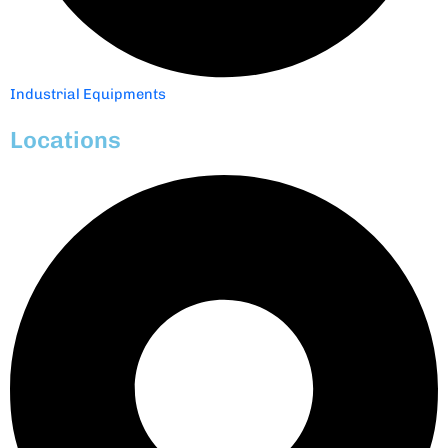
Industrial Equipments
Locations