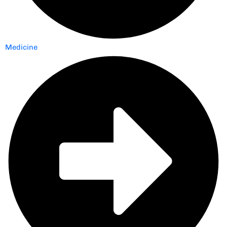
Medicine