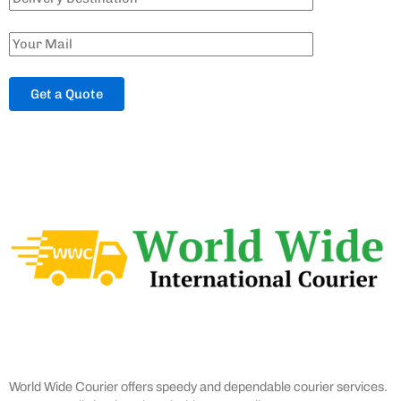
World Wide Courier offers speedy and dependable courier services.