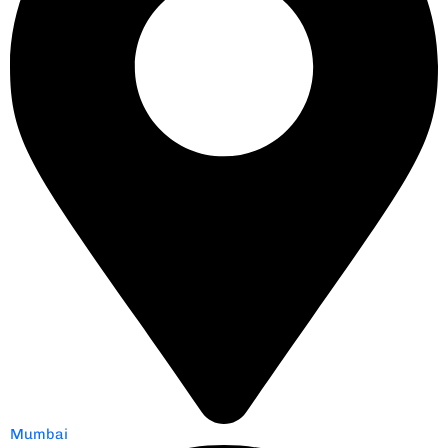
Mumbai