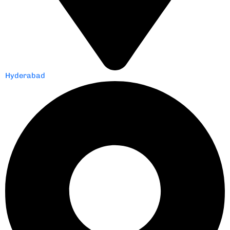
Hyderabad