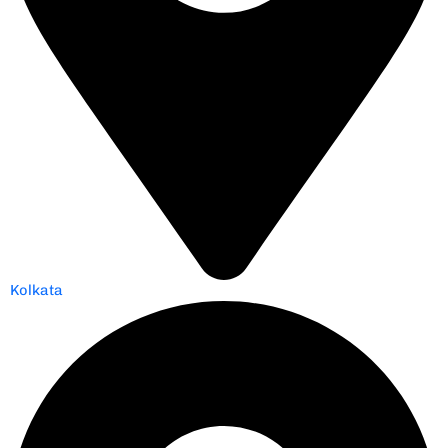
Kolkata