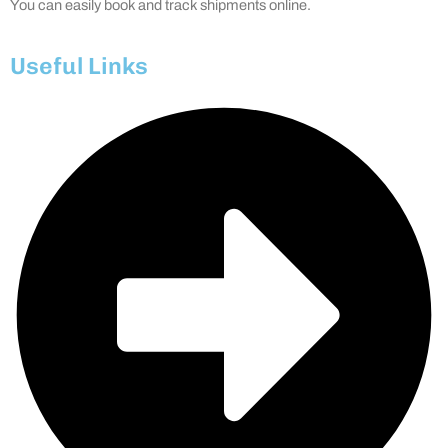
You can easily book and track shipments online.
Useful Links