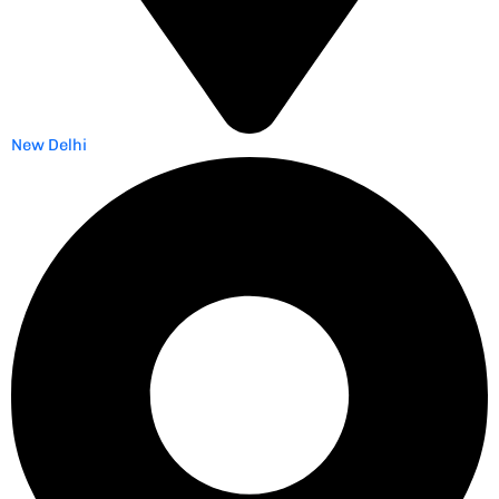
New Delhi