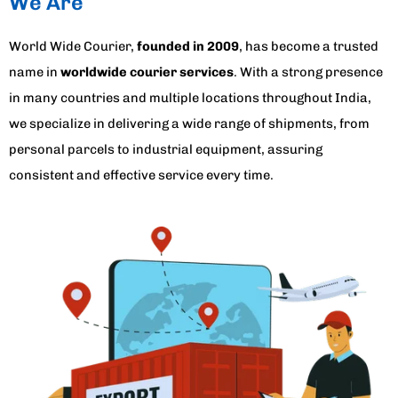
We Are
World Wide Courier,
founded in 2009
, has become a trusted
name in
worldwide courier services
. With a strong presence
in many countries and multiple locations throughout India,
we specialize in delivering a wide range of shipments, from
personal parcels to industrial equipment, assuring
consistent and effective service every time.