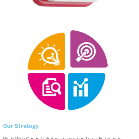
Our Strategy
World Wide Courier’s strategy relies around providing superior