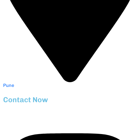
Pune
Contact Now