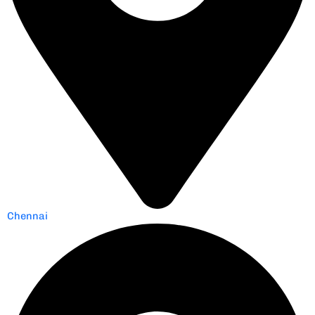
Chennai