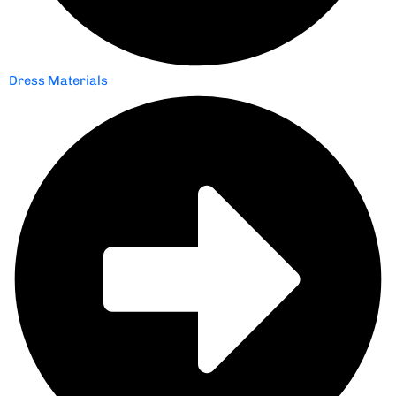
Dress Materials