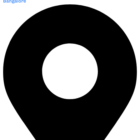
Bangalore