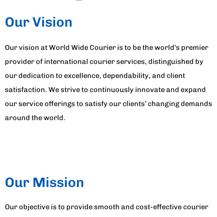
Our Vision
Our vision at World Wide Courier is to be the world’s premier
provider of international courier services, distinguished by
our dedication to excellence, dependability, and client
satisfaction. We strive to continuously innovate and expand
our service offerings to satisfy our clients’ changing demands
around the world.
Our Mission
Our objective is to provide smooth and cost-effective courier